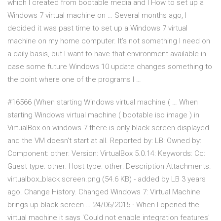
which I created from bootable media and I How to set up a
Windows 7 virtual machine on … Several months ago, I
decided it was past time to set up a Windows 7 virtual
machine on my home computer. It’s not something I need on
a daily basis, but I want to have that environment available in
case some future Windows 10 update changes something to
the point where one of the programs I …
#16566 (When starting Windows virtual machine ( … When
starting Windows virtual machine ( bootable iso image ) in
VirtualBox on windows 7 there is only black screen displayed
and the VM doesn't start at all. Reported by: LB: Owned by:
Component: other: Version: VirtualBox 5.0.14: Keywords: Cc:
Guest type: other: Host type: other: Description Attachments.
virtualbox_black screen.png (54.6 KB) - added by LB 3 years
ago. Change History. Changed Windows 7: Virtual Machine
brings up black screen … 24/06/2015 · When I opened the
virtual machine it says 'Could not enable integration features'