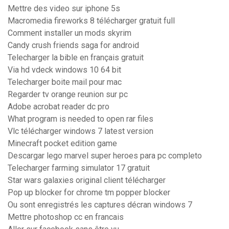
Mettre des video sur iphone 5s
Macromedia fireworks 8 télécharger gratuit full
Comment installer un mods skyrim
Candy crush friends saga for android
Telecharger la bible en français gratuit
Via hd vdeck windows 10 64 bit
Telecharger boite mail pour mac
Regarder tv orange reunion sur pc
Adobe acrobat reader dc pro
What program is needed to open rar files
Vlc télécharger windows 7 latest version
Minecraft pocket edition game
Descargar lego marvel super heroes para pc completo
Telecharger farming simulator 17 gratuit
Star wars galaxies original client télécharger
Pop up blocker for chrome tm popper blocker
Ou sont enregistrés les captures décran windows 7
Mettre photoshop cc en francais