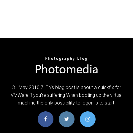
31 May 2010 7. This blog post is about a quickfix for
VMWare if you're suffering When booting up the virtual
machine the only possibility to logon is to start