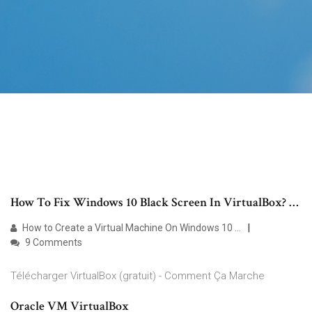
How To Fix Windows 10 Black Screen In VirtualBox? …
How to Create a Virtual Machine On Windows 10 …
9 Comments
Télécharger VirtualBox (gratuit) - Comment Ça Marche
Oracle VM VirtualBox