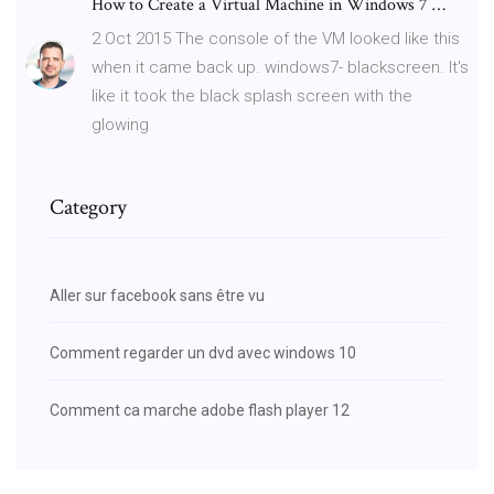
How to Create a Virtual Machine in Windows 7 …
2 Oct 2015 The console of the VM looked like this
when it came back up. windows7- blackscreen. It's
like it took the black splash screen with the
glowing
Category
Aller sur facebook sans être vu
Comment regarder un dvd avec windows 10
Comment ca marche adobe flash player 12