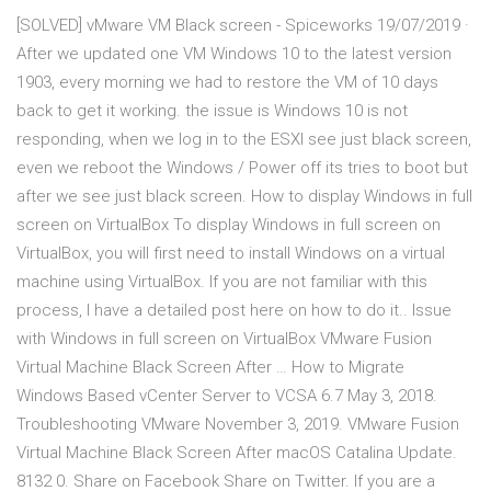
[SOLVED] vMware VM Black screen - Spiceworks 19/07/2019 ·
After we updated one VM Windows 10 to the latest version
1903, every morning we had to restore the VM of 10 days
back to get it working. the issue is Windows 10 is not
responding, when we log in to the ESXI see just black screen,
even we reboot the Windows / Power off its tries to boot but
after we see just black screen. How to display Windows in full
screen on VirtualBox To display Windows in full screen on
VirtualBox, you will first need to install Windows on a virtual
machine using VirtualBox. If you are not familiar with this
process, I have a detailed post here on how to do it.. Issue
with Windows in full screen on VirtualBox VMware Fusion
Virtual Machine Black Screen After … How to Migrate
Windows Based vCenter Server to VCSA 6.7 May 3, 2018.
Troubleshooting VMware November 3, 2019. VMware Fusion
Virtual Machine Black Screen After macOS Catalina Update.
8132 0. Share on Facebook Share on Twitter. If you are a