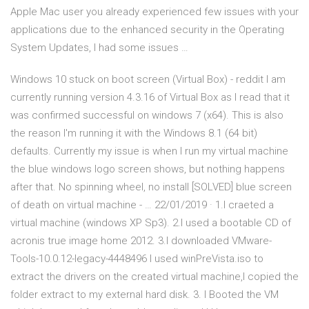
Apple Mac user you already experienced few issues with your
applications due to the enhanced security in the Operating
System Updates, I had some issues …
Windows 10 stuck on boot screen (Virtual Box) - reddit I am
currently running version 4.3.16 of Virtual Box as I read that it
was confirmed successful on windows 7 (x64). This is also
the reason I'm running it with the Windows 8.1 (64 bit)
defaults. Currently my issue is when I run my virtual machine
the blue windows logo screen shows, but nothing happens
after that. No spinning wheel, no install [SOLVED] blue screen
of death on virtual machine - … 22/01/2019 · 1.I craeted a
virtual machine (windows XP Sp3). 2.I used a bootable CD of
acronis true image home 2012. 3.I downloaded VMware-
Tools-10.0.12-legacy-4448496 I used winPreVista.iso to
extract the drivers on the created virtual machine,I copied the
folder extract to my external hard disk. 3. I Booted the VM