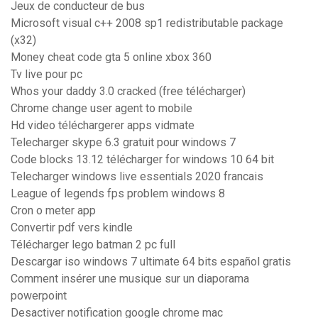
Jeux de conducteur de bus
Microsoft visual c++ 2008 sp1 redistributable package
(x32)
Money cheat code gta 5 online xbox 360
Tv live pour pc
Whos your daddy 3.0 cracked (free télécharger)
Chrome change user agent to mobile
Hd video téléchargerer apps vidmate
Telecharger skype 6.3 gratuit pour windows 7
Code blocks 13.12 télécharger for windows 10 64 bit
Telecharger windows live essentials 2020 francais
League of legends fps problem windows 8
Cron o meter app
Convertir pdf vers kindle
Télécharger lego batman 2 pc full
Descargar iso windows 7 ultimate 64 bits español gratis
Comment insérer une musique sur un diaporama
powerpoint
Desactiver notification google chrome mac