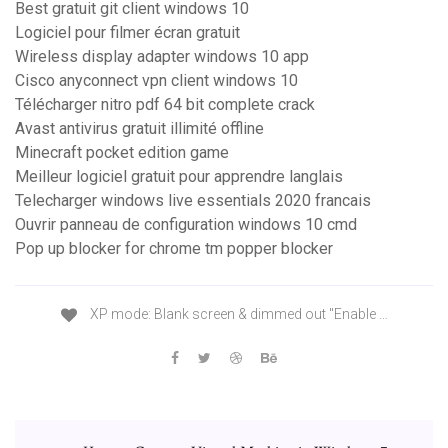
Best gratuit git client windows 10
Logiciel pour filmer écran gratuit
Wireless display adapter windows 10 app
Cisco anyconnect vpn client windows 10
Télécharger nitro pdf 64 bit complete crack
Avast antivirus gratuit illimité offline
Minecraft pocket edition game
Meilleur logiciel gratuit pour apprendre langlais
Telecharger windows live essentials 2020 francais
Ouvrir panneau de configuration windows 10 cmd
Pop up blocker for chrome tm popper blocker
XP mode: Blank screen & dimmed out "Enable …