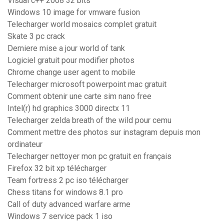
Visual c++ 2008 32 bits
Windows 10 image for vmware fusion
Telecharger world mosaics complet gratuit
Skate 3 pc crack
Derniere mise a jour world of tank
Logiciel gratuit pour modifier photos
Chrome change user agent to mobile
Telecharger microsoft powerpoint mac gratuit
Comment obtenir une carte sim nano free
Intel(r) hd graphics 3000 directx 11
Telecharger zelda breath of the wild pour cemu
Comment mettre des photos sur instagram depuis mon
ordinateur
Telecharger nettoyer mon pc gratuit en français
Firefox 32 bit xp télécharger
Team fortress 2 pc iso télécharger
Chess titans for windows 8.1 pro
Call of duty advanced warfare arme
Windows 7 service pack 1 iso