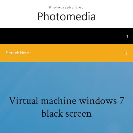
Virtual machine windows 7
black screen