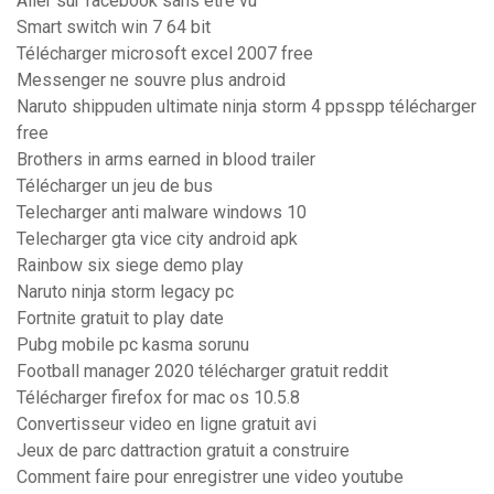
Aller sur facebook sans être vu
Smart switch win 7 64 bit
Télécharger microsoft excel 2007 free
Messenger ne souvre plus android
Naruto shippuden ultimate ninja storm 4 ppsspp télécharger
free
Brothers in arms earned in blood trailer
Télécharger un jeu de bus
Telecharger anti malware windows 10
Telecharger gta vice city android apk
Rainbow six siege demo play
Naruto ninja storm legacy pc
Fortnite gratuit to play date
Pubg mobile pc kasma sorunu
Football manager 2020 télécharger gratuit reddit
Télécharger firefox for mac os 10.5.8
Convertisseur video en ligne gratuit avi
Jeux de parc dattraction gratuit a construire
Comment faire pour enregistrer une video youtube