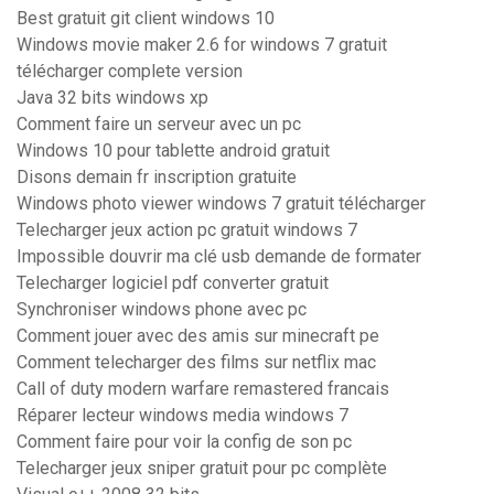
Best gratuit git client windows 10
Windows movie maker 2.6 for windows 7 gratuit
télécharger complete version
Java 32 bits windows xp
Comment faire un serveur avec un pc
Windows 10 pour tablette android gratuit
Disons demain fr inscription gratuite
Windows photo viewer windows 7 gratuit télécharger
Telecharger jeux action pc gratuit windows 7
Impossible douvrir ma clé usb demande de formater
Telecharger logiciel pdf converter gratuit
Synchroniser windows phone avec pc
Comment jouer avec des amis sur minecraft pe
Comment telecharger des films sur netflix mac
Call of duty modern warfare remastered francais
Réparer lecteur windows media windows 7
Comment faire pour voir la config de son pc
Telecharger jeux sniper gratuit pour pc complète