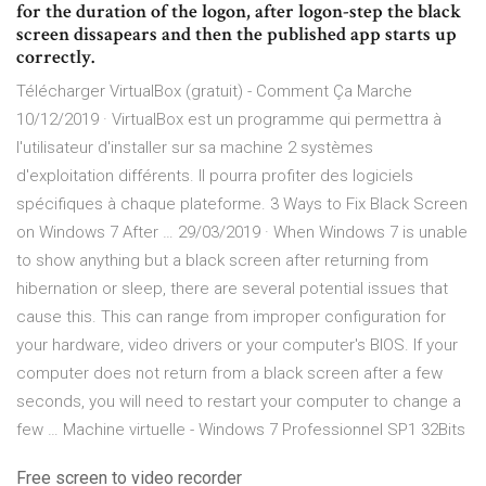
for the duration of the logon, after logon-step the black
screen dissapears and then the published app starts up
correctly.
Télécharger VirtualBox (gratuit) - Comment Ça Marche
10/12/2019 · VirtualBox est un programme qui permettra à
l'utilisateur d'installer sur sa machine 2 systèmes
d'exploitation différents. Il pourra profiter des logiciels
spécifiques à chaque plateforme. 3 Ways to Fix Black Screen
on Windows 7 After … 29/03/2019 · When Windows 7 is unable
to show anything but a black screen after returning from
hibernation or sleep, there are several potential issues that
cause this. This can range from improper configuration for
your hardware, video drivers or your computer's BIOS. If your
computer does not return from a black screen after a few
seconds, you will need to restart your computer to change a
few … Machine virtuelle - Windows 7 Professionnel SP1 32Bits
Free screen to video recorder