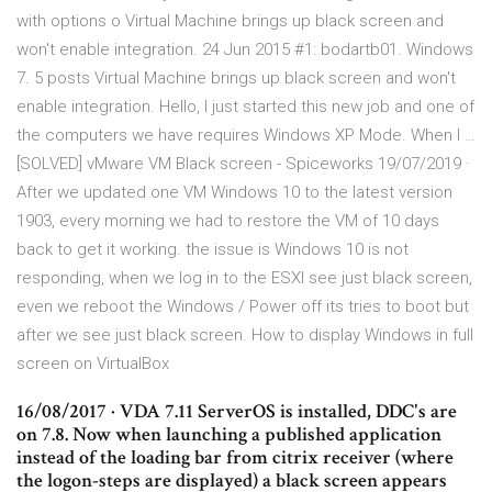
with options o Virtual Machine brings up black screen and
won't enable integration. 24 Jun 2015 #1: bodartb01. Windows
7. 5 posts Virtual Machine brings up black screen and won't
enable integration. Hello, I just started this new job and one of
the computers we have requires Windows XP Mode. When I …
[SOLVED] vMware VM Black screen - Spiceworks 19/07/2019 ·
After we updated one VM Windows 10 to the latest version
1903, every morning we had to restore the VM of 10 days
back to get it working. the issue is Windows 10 is not
responding, when we log in to the ESXI see just black screen,
even we reboot the Windows / Power off its tries to boot but
after we see just black screen. How to display Windows in full
screen on VirtualBox
16/08/2017 · VDA 7.11 ServerOS is installed, DDC's are
on 7.8. Now when launching a published application
instead of the loading bar from citrix receiver (where
the logon-steps are displayed) a black screen appears