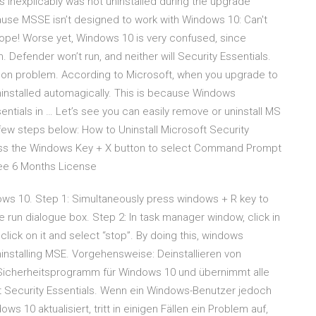
 inexplicably was not uninstalled during the upgrade
ause MSSE isn’t designed to work with Windows 10: Can't
it. Nope! Worse yet, Windows 10 is very confused, since
Defender won’t run, and neither will Security Essentials.
mon problem. According to Microsoft, when you upgrade to
installed automagically. This is because Windows
ntials in … Let’s see you can easily remove or uninstall MS
ew steps below: How to Uninstall Microsoft Security
press the Windows Key + X button to select Command Prompt
ree 6 Months License
dows 10. Step 1: Simultaneously press windows + R key to
 run dialogue box. Step 2: In task manager window, click in
click on it and select “stop”. By doing this, windows
uninstalling MSE. Vorgehensweise: Deinstallieren von
 Sicherheitsprogramm für Windows 10 und übernimmt alle
t Security Essentials. Wenn ein Windows-Benutzer jedoch
 10 aktualisiert, tritt in einigen Fällen ein Problem auf,