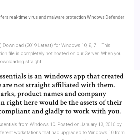
fers real-time virus and malware protection Windows Defender
t) Download (2019 Latest) for Windows 10, 8, 7 – This
ation file is completely not hosted on our Server. When you
 downloading straight …
ssentials is an windows app that created
are not straight affiliated with them.
emarks, product names and company
n right here would be the assets of their
ompliant and gladly to work with you.
ssentials from Windows 10. Posted on January 13, 2016 by
fferent workstations that had upgraded to Windows 10 from