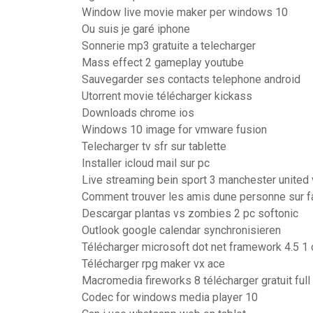
Window live movie maker per windows 10
Ou suis je garé iphone
Sonnerie mp3 gratuite a telecharger
Mass effect 2 gameplay youtube
Sauvegarder ses contacts telephone android
Utorrent movie télécharger kickass
Downloads chrome ios
Windows 10 image for vmware fusion
Telecharger tv sfr sur tablette
Installer icloud mail sur pc
Live streaming bein sport 3 manchester united
Comment trouver les amis dune personne sur 
Descargar plantas vs zombies 2 pc softonic
Outlook google calendar synchronisieren
Télécharger microsoft dot net framework 4.5 1 of
Télécharger rpg maker vx ace
Macromedia fireworks 8 télécharger gratuit full
Codec for windows media player 10