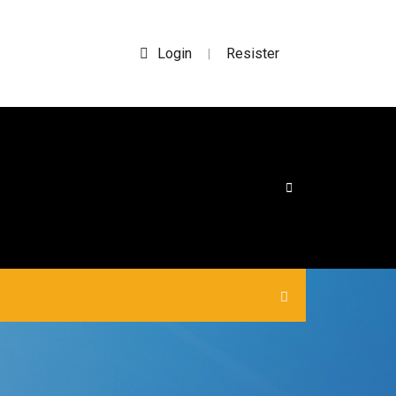
Login
Resister
|