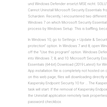
und Windows Defender ersetzt MSE nicht. SOLUTI
Cannot Uninstall Microsoft Security Essentials 
Schardein. Recently, I encountered two differen
Windows 7 on which Microsoft Security Essentials
process by Windows Setup. This is baffling, bec
In Windows 10, go to Settings > Update & Securit
protection” option. In Windows 7 and 8, open Win
off the “Use this program” option. Windows Defen
into Windows 7, 8, and 10. Microsoft Security Ess
Essentials (64-bit) Download (2019 Latest) for Win
App installation file is completely not hosted on
on this web page, files will downloading directly
Kaspersky Endpoint Security 10 for … The Kasper
task will start. If the removal of Kaspersky Endp
the Uninstall application remotely task propertie
password checkbox.