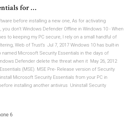
ntials for …
oftware before installing a new one, As for activating
, you don't Windows Defender Offline in Windows 10 - When
s to keeping my PC secure, I rely on a small handful of
filtering, Web of Trust's Jul 7, 2017 Windows 10 has built-in
 named Microsoft Security Essentials in the days of
 Windows Defender delete the threat when it May 26, 2012
y Essentials (MSE). MSE Pre- Release version of Security
ninstall Microsoft Security Essentials from your PC in
ore installing another antivirus Uninstall Security
hone 6