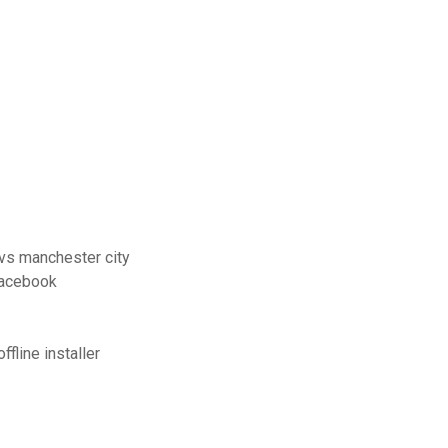
 vs manchester city
facebook
fline installer