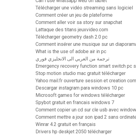
Can i use whatsapp web on tablet
Télécharger une vidéo streaming sans logiciel
Comment créer un jeu de plateforme
Comment aller voir sa story sur snapchat
Lattaque des titans jeuxvideo.com
Télécharger geometry dash 2.0 pc
Comment insérer une musique sur un diaporam
What is the use of adobe air in pc
ترجمة من العربي الى الانجليزي فوري
Emergency recovery function smart switch pc 
Stop motion studio mac gratuit télécharger
Yahoo mail.fr ouverture session et creation co
Descargar instagram para windows 10 pc
Microsoft games for windows télécharger
Spybot gratuit en francais windows 7
Comment copier un cd sur cle usb avec windo
Comment mettre a jour son ipad 2 sans ordinat
Winrar 4.2 gratuit en français
Drivers hp deskjet 2050 télécharger