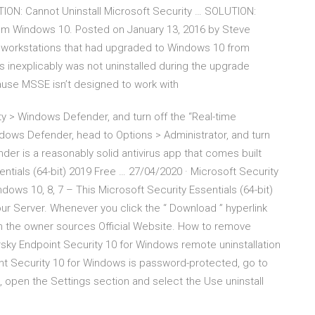
ON: Cannot Uninstall Microsoft Security … SOLUTION:
from Windows 10. Posted on January 13, 2016 by Steve
t workstations that had upgraded to Windows 10 from
 inexplicably was not uninstalled during the upgrade
ause MSSE isn’t designed to work with
y > Windows Defender, and turn off the “Real-time
dows Defender, head to Options > Administrator, and turn
der is a reasonably solid antivirus app that comes built
entials (64-bit) 2019 Free … 27/04/2020 · Microsoft Security
dows 10, 8, 7 – This Microsoft Security Essentials (64-bit)
 our Server. Whenever you click the “ Download ” hyperlink
 in the owner sources Official Website. How to remove
sky Endpoint Security 10 for Windows remote uninstallation
oint Security 10 for Windows is password-protected, go to
s, open the Settings section and select the Use uninstall