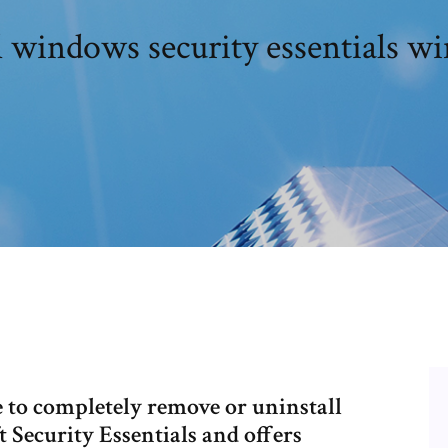
l windows security essentials w
re to completely remove or uninstall
 Security Essentials and offers