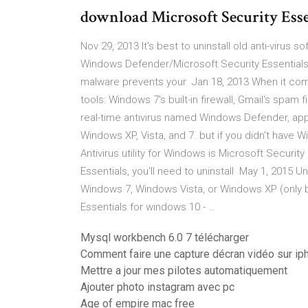
download Microsoft Security Esse
Nov 29, 2013 It's best to uninstall old anti-virus s
Windows Defender/Microsoft Security Essentials
malware prevents your Jan 18, 2013 When it come
tools: Windows 7's built-in firewall, Gmail's spam 
real-time antivirus named Windows Defender, app
Windows XP, Vista, and 7. but if you didn't have
Antivirus utility for Windows is Microsoft Securit
Essentials, you'll need to uninstall May 1, 2015 U
Windows 7, Windows Vista, or Windows XP (only bef
Essentials for windows 10 - …
Mysql workbench 6.0 7 télécharger
Comment faire une capture décran vidéo sur ip
Mettre a jour mes pilotes automatiquement
Ajouter photo instagram avec pc
Age of empire mac free