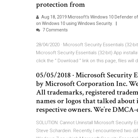
protection from
Aug 18, 2019 Microsoft's Windows 10 Defender of
on Windows 10 using Windows Security.
7 Comments
28/04/2020 · Microsoft Security Essentials (32-bi
Microsoft Security Essentials (32-bit) App install
click the “ Download ” link on this page, files will
05/05/2018 · Microsoft Security E
by Microsoft Corporation Inc. We 
All trademarks, registered trad
names or logos that talked about i
respective owners. We’re DMCA-c
SOLUTION: Cannot Uninstall Microsoft Security E
Steve Schardein. Recently, I encountered two di