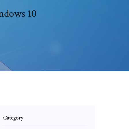
indows 10
Category