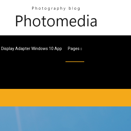
s Display Adapter Windows 10 App
Pages