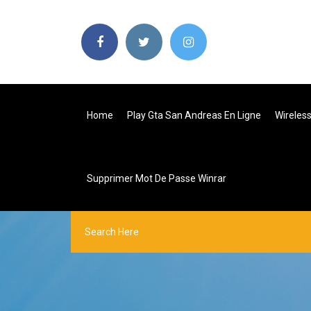
Home
Play Gta San Andreas En Ligne
Wireles
Supprimer Mot De Passe Winrar