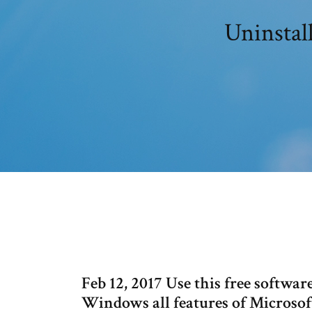
Uninstal
Feb 12, 2017 Use this free softwa
Windows all features of Microsoft