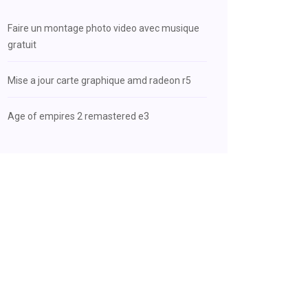
Faire un montage photo video avec musique
gratuit
Mise a jour carte graphique amd radeon r5
Age of empires 2 remastered e3