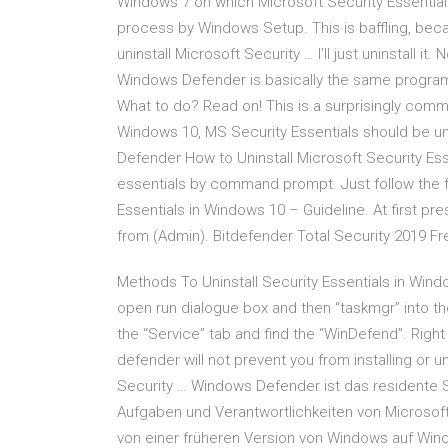
Windows 7 on which Microsoft Security Essentials
process by Windows Setup. This is baffling, bec
uninstall Microsoft Security … I’ll just uninstall 
Windows Defender is basically the same program. 
What to do? Read on! This is a surprisingly com
Windows 10, MS Security Essentials should be un
Defender How to Uninstall Microsoft Security Esse
essentials by command prompt. Just follow the f
Essentials in Windows 10 – Guideline. At first 
from (Admin). Bitdefender Total Security 2019 F
Methods To Uninstall Security Essentials in Win
open run dialogue box and then “taskmgr” into the
the “Service” tab and find the “WinDefend”. Right 
defender will not prevent you from installing or 
Security … Windows Defender ist das residente
Aufgaben und Verantwortlichkeiten von Microsof
von einer früheren Version von Windows auf Windows