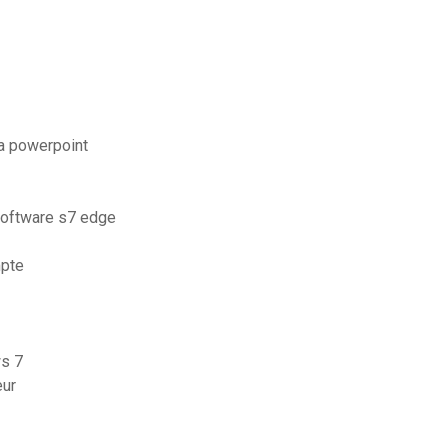
a powerpoint
software s7 edge
mpte
ws 7
eur