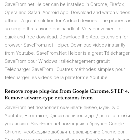
SaveFrom.net Helper can be installed in Chrome, Firefox,
Opera and Safari. Android App. Download and watch videos
offline . A great solution for Android devices. The process is
so simple that anyone can handle it. Very convenient for
quick and free download. Download the App. Extension for
browser SaveFrom.net Helper. Download videos instantly
from Youtube. SaveFrom.Net Helper is a great Télécharger
SaveFrom pour Windows : téléchargement gratuit
Télécharger SaveFrom : Quatres méthodes simples pour
télécharger les vidéos de la plateforme Youtube
Remove rogue plug-ins from Google Chrome. STEP 4.
Remove adware-type extensions from
SaveFrom.net позволяет скачивать видео, музыку с
Youtube, Вконтакте, Однокласников и др. Для того чтобы
установить SaveFrom.net помощник в браузер Google
Chrome, необходимо добавить расширение Chameleon.