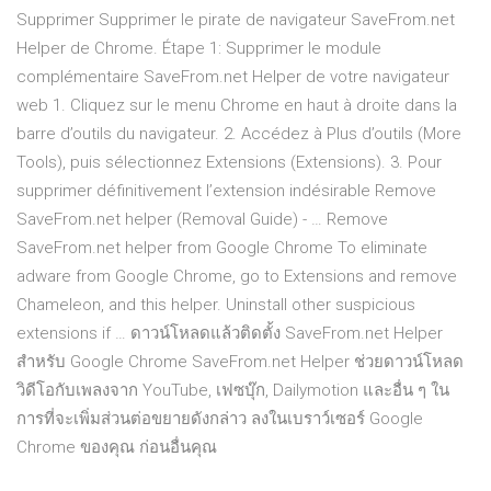
Supprimer Supprimer le pirate de navigateur SaveFrom.net
Helper de Chrome. Étape 1: Supprimer le module
complémentaire SaveFrom.net Helper de votre navigateur
web 1. Cliquez sur le menu Chrome en haut à droite dans la
barre d’outils du navigateur. 2. Accédez à Plus d’outils (More
Tools), puis sélectionnez Extensions (Extensions). 3. Pour
supprimer définitivement l’extension indésirable Remove
SaveFrom.net helper (Removal Guide) - … Remove
SaveFrom.net helper from Google Chrome To eliminate
adware from Google Chrome, go to Extensions and remove
Chameleon, and this helper. Uninstall other suspicious
extensions if … ดาวน์โหลดแล้วติดตั้ง SaveFrom.net Helper
สำหรับ Google Chrome SaveFrom.net Helper ช่วยดาวน์โหลด
วิดีโอกับเพลงจาก YouTube, เฟซบุ๊ก, Dailymotion และอื่น ๆ ใน
การที่จะเพิ่มส่วนต่อขยายดังกล่าว ลงในเบราว์เซอร์ Google
Chrome ของคุณ ก่อนอื่นคุณ