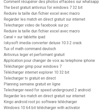
Comment récupérer des photos effacées sur whatsapp
The best gratuit antivirus for windows 7 32 bit
Reduire la taille dun fichier excel avec macro
Regarder les match en direct gratuit sur internet
Telecharger video de facebook sur pc
Reduire la taille dun fichier excel avec macro
Canal + sur tablette ipad
Iskysoft imedia converter deluxe 10.3.2 crack
Tux of math command deutsch
Antivirus leger et performant gratuit
Application pour changer de voix au telephone iphone
Télécharger gimp pour windows 7
Télécharger internet explorer 10 32 bit
Telecharger tv gratuit en direct
Planning semaine gratuit en ligne
Telecharger need for speed underground 2 android
Regarder les match en direct gratuit sur internet
Kingo android root pc software télécharger
Windows 10 64 bit télécharger with activator