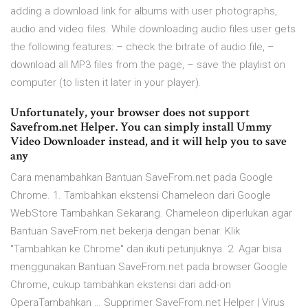
adding a download link for albums with user photographs,
audio and video files. While downloading audio files user gets
the following features: – check the bitrate of audio file, –
download all MP3 files from the page, – save the playlist on
computer (to listen it later in your player).
Unfortunately, your browser does not support
Savefrom.net Helper. You can simply install Ummy
Video Downloader instead, and it will help you to save
any
Cara menambahkan Bantuan SaveFrom.net pada Google
Chrome. 1. Tambahkan ekstensi Chameleon dari Google
WebStore Tambahkan Sekarang. Chameleon diperlukan agar
Bantuan SaveFrom.net bekerja dengan benar. Klik
"Tambahkan ke Chrome" dan ikuti petunjuknya. 2. Agar bisa
menggunakan Bantuan SaveFrom.net pada browser Google
Chrome, cukup tambahkan ekstensi dari add-on
OperaTambahkan … Supprimer SaveFrom.net Helper | Virus