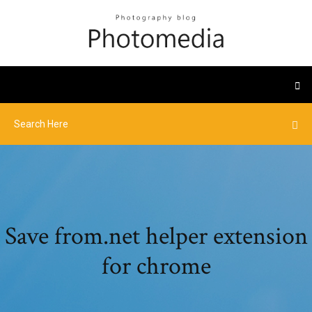
Save from.net helper extension
for chrome