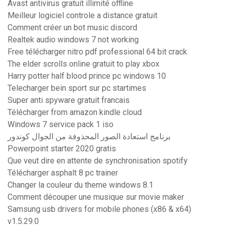
Avast antivirus gratuit illimité offline
Meilleur logiciel controle a distance gratuit
Comment créer un bot music discord
Realtek audio windows 7 not working
Free télécharger nitro pdf professional 64 bit crack
The elder scrolls online gratuit to play xbox
Harry potter half blood prince pc windows 10
Telecharger bein sport sur pc startimes
Super anti spyware gratuit francais
Télécharger from amazon kindle cloud
Windows 7 service pack 1 iso
برنامج استعادة الصور المحذوفة من الجوال كوندور
Powerpoint starter 2020 gratis
Que veut dire en attente de synchronisation spotify
Télécharger asphalt 8 pc trainer
Changer la couleur du theme windows 8.1
Comment découper une musique sur movie maker
Samsung usb drivers for mobile phones (x86 & x64)
v1.5.29.0