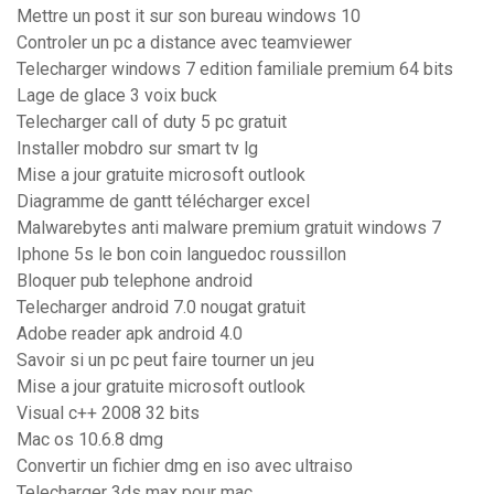
Mettre un post it sur son bureau windows 10
Controler un pc a distance avec teamviewer
Telecharger windows 7 edition familiale premium 64 bits
Lage de glace 3 voix buck
Telecharger call of duty 5 pc gratuit
Installer mobdro sur smart tv lg
Mise a jour gratuite microsoft outlook
Diagramme de gantt télécharger excel
Malwarebytes anti malware premium gratuit windows 7
Iphone 5s le bon coin languedoc roussillon
Bloquer pub telephone android
Telecharger android 7.0 nougat gratuit
Adobe reader apk android 4.0
Savoir si un pc peut faire tourner un jeu
Mise a jour gratuite microsoft outlook
Visual c++ 2008 32 bits
Mac os 10.6.8 dmg
Convertir un fichier dmg en iso avec ultraiso
Telecharger 3ds max pour mac