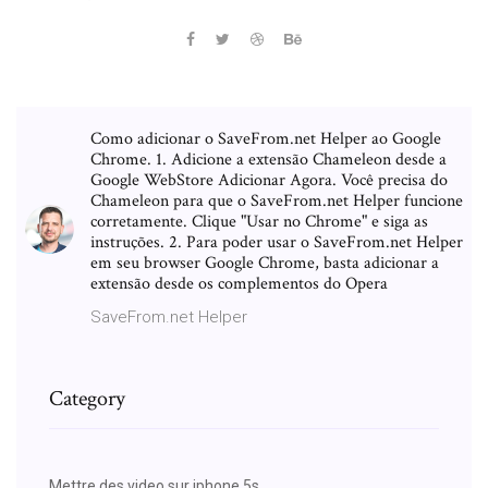
Como adicionar o SaveFrom.net Helper ao Google
Chrome. 1. Adicione a extensão Chameleon desde a
Google WebStore Adicionar Agora. Você precisa do
Chameleon para que o SaveFrom.net Helper funcione
corretamente. Clique "Usar no Chrome" e siga as
instruções. 2. Para poder usar o SaveFrom.net Helper
em seu browser Google Chrome, basta adicionar a
extensão desde os complementos do Opera
SaveFrom.net Helper
Category
Mettre des video sur iphone 5s