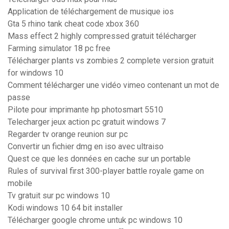
Application de téléchargement de musique ios
Gta 5 rhino tank cheat code xbox 360
Mass effect 2 highly compressed gratuit télécharger
Farming simulator 18 pc free
Télécharger plants vs zombies 2 complete version gratuit
for windows 10
Comment télécharger une vidéo vimeo contenant un mot de
passe
Pilote pour imprimante hp photosmart 5510
Telecharger jeux action pc gratuit windows 7
Regarder tv orange reunion sur pc
Convertir un fichier dmg en iso avec ultraiso
Quest ce que les données en cache sur un portable
Rules of survival first 300-player battle royale game on
mobile
Tv gratuit sur pc windows 10
Kodi windows 10 64 bit installer
Télécharger google chrome untuk pc windows 10