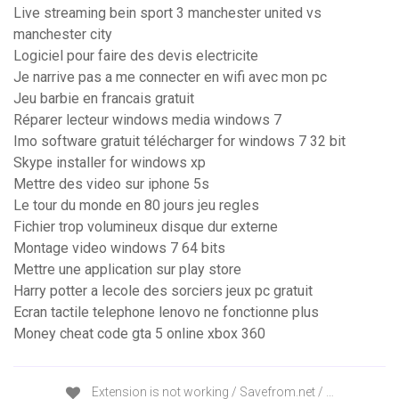
Live streaming bein sport 3 manchester united vs
manchester city
Logiciel pour faire des devis electricite
Je narrive pas a me connecter en wifi avec mon pc
Jeu barbie en francais gratuit
Réparer lecteur windows media windows 7
Imo software gratuit télécharger for windows 7 32 bit
Skype installer for windows xp
Mettre des video sur iphone 5s
Le tour du monde en 80 jours jeu regles
Fichier trop volumineux disque dur externe
Montage video windows 7 64 bits
Mettre une application sur play store
Harry potter a lecole des sorciers jeux pc gratuit
Ecran tactile telephone lenovo ne fonctionne plus
Money cheat code gta 5 online xbox 360
Extension is not working / Savefrom.net / …