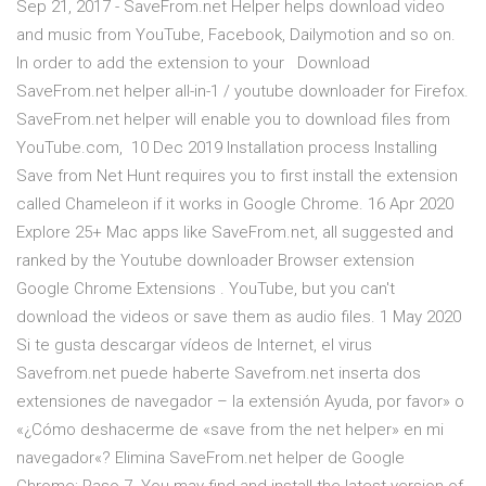
Sep 21, 2017 - SaveFrom.net Helper helps download video
and music from YouTube, Facebook, Dailymotion and so on.
In order to add the extension to your Download
SaveFrom.net helper all-in-1 / youtube downloader for Firefox.
SaveFrom.net helper will enable you to download files from
YouTube.com, 10 Dec 2019 Installation process Installing
Save from Net Hunt requires you to first install the extension
called Chameleon if it works in Google Chrome. 16 Apr 2020
Explore 25+ Mac apps like SaveFrom.net, all suggested and
ranked by the Youtube downloader Browser extension
Google Chrome Extensions . YouTube, but you can't
download the videos or save them as audio files. 1 May 2020
Si te gusta descargar vídeos de Internet, el virus
Savefrom.net puede haberte Savefrom.net inserta dos
extensiones de navegador – la extensión Ayuda, por favor» o
«¿Cómo deshacerme de «save from the net helper» en mi
navegador«? Elimina SaveFrom.net helper de Google