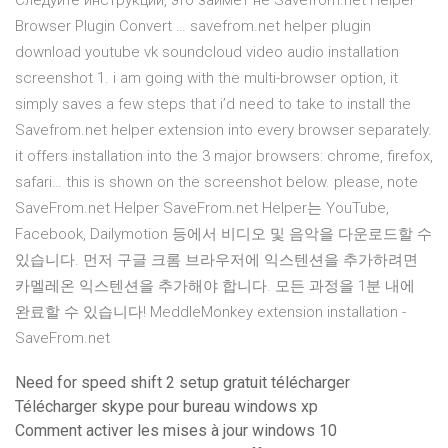
Следуйте инструкции, это займет не Savefrom.net Helper
Browser Plugin Convert … savefrom.net helper plugin
download youtube vk soundcloud video audio installation
screenshot 1. i am going with the multi-browser option, it
simply saves a few steps that i’d need to take to install the
Savefrom.net helper extension into every browser separately.
it offers installation into the 3 major browsers: chrome, firefox,
safari… this is shown on the screenshot below. please, note
SaveFrom.net Helper SaveFrom.net Helper는 YouTube,
Facebook, Dailymotion 등에서 비디오 및 음악을 다운로드할 수
있습니다. 먼저 구글 크롬 브라우저에 익스텐션을 추가하려면
카멜레온 익스텐션을 추가해야 합니다. 모든 과정을 1분 내에
완료할 수 있습니다! MeddleMonkey extension installation -
SaveFrom.net
Need for speed shift 2 setup gratuit télécharger
Télécharger skype pour bureau windows xp
Comment activer les mises à jour windows 10