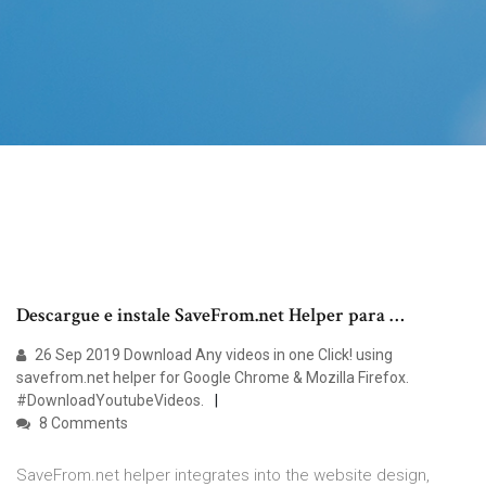
Descargue e instale SaveFrom.net Helper para …
26 Sep 2019 Download Any videos in one Click! using
savefrom.net helper for Google Chrome & Mozilla Firefox.
#DownloadYoutubeVideos.
8 Comments
SaveFrom.net helper integrates into the website design,