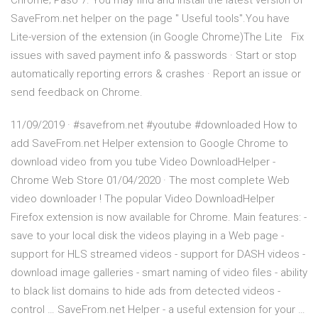
Chrome; Paso 7. You may find and install the latest version of
SaveFrom.net helper on the page " Useful tools".You have
Lite-version of the extension (in Google Chrome)The Lite Fix
issues with saved payment info & passwords · Start or stop
automatically reporting errors & crashes · Report an issue or
send feedback on Chrome.
11/09/2019 · #savefrom.net #youtube #downloaded How to
add SaveFrom.net Helper extension to Google Chrome to
download video from you tube Video DownloadHelper -
Chrome Web Store 01/04/2020 · The most complete Web
video downloader ! The popular Video DownloadHelper
Firefox extension is now available for Chrome. Main features: -
save to your local disk the videos playing in a Web page -
support for HLS streamed videos - support for DASH videos -
download image galleries - smart naming of video files - ability
to black list domains to hide ads from detected videos -
control … SaveFrom.net Helper - a useful extension for your …