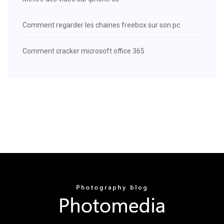
Comment regarder les chaines freebox sur son pc
Comment cracker microsoft office 365