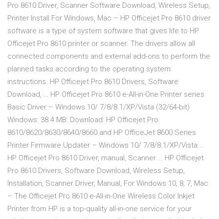
Pro 8610 Driver, Scanner Software Download, Wireless Setup,
Printer Install For Windows, Mac – HP Officejet Pro 8610 driver
software is a type of system software that gives life to HP
Officejet Pro 8610 printer or scanner. The drivers allow all
connected components and external add-ons to perform the
planned tasks according to the operating system
instructions. HP Officejet Pro 8610 Drivers, Software
Download, … HP Officejet Pro 8610 e-All-in-One Printer series
Basic Driver – Windows 10/ 7/8/8.1/XP/Vista (32/64-bit)
Windows: 38.4 MB: Download: HP Officejet Pro
8610/8620/8630/8640/8660 and HP OfficeJet 8600 Series
Printer Firmware Updater – Windows 10/ 7/8/8.1/XP/Vista …
HP Officejet Pro 8610 Driver, manual, Scanner … HP Officejet
Pro 8610 Drivers, Software Download, Wireless Setup,
Installation, Scanner Driver, Manual, For Windows 10, 8, 7, Mac
– The Officejet Pro 8610 e-All-in-One Wireless Color Inkjet
Printer from HP is a top-quality all-in-one service for your