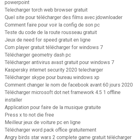
powerpoint
Telecharger torch web browser gratuit
Quel site pour télécharger des films avec jdownloader
Comment faire pour voir la config de son pc
Teste du code de la route rousseau gratuit
Jeux de need for speed gratuit en ligne
Com player gratuit télécharger for windows 7
Télécharger geometry dash pc
Télécharger antivirus avast gratuit pour windows 7
Kaspersky internet security 2020 telecharger
Télécharger skype pour bureau windows xp
Comment changer le nom de facebook avant 60 jours 2020
Télécharger microsoft dot net framework 4.5 1 offline
installer
Application pour faire de la musique gratuite
Press x to not die free
Meilleur jeux de voiture pc en ligne
Télécharger word pack office gratuitement
Angry birds star wars 2 complete game gratuit télécharger