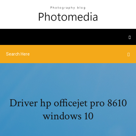
Driver hp officejet pro 8610
windows 10