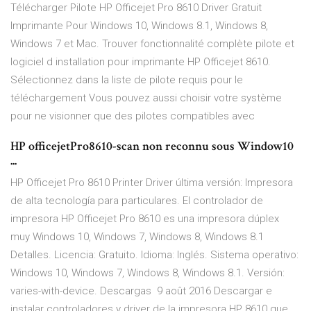
Télécharger Pilote HP Officejet Pro 8610 Driver Gratuit
Imprimante Pour Windows 10, Windows 8.1, Windows 8,
Windows 7 et Mac. Trouver fonctionnalité complète pilote et
logiciel d installation pour imprimante HP Officejet 8610.
Sélectionnez dans la liste de pilote requis pour le
téléchargement Vous pouvez aussi choisir votre système
pour ne visionner que des pilotes compatibles avec
HP officejetPro8610-scan non reconnu sous Window10
...
HP Officejet Pro 8610 Printer Driver última versión: Impresora
de alta tecnología para particulares. El controlador de
impresora HP Officejet Pro 8610 es una impresora dúplex
muy Windows 10, Windows 7, Windows 8, Windows 8.1
Detalles. Licencia: Gratuito. Idioma: Inglés. Sistema operativo:
Windows 10, Windows 7, Windows 8, Windows 8.1. Versión:
varies-with-device. Descargas 9 août 2016 Descargar e
instalar controladores y driver de la impresora HP 8610 que