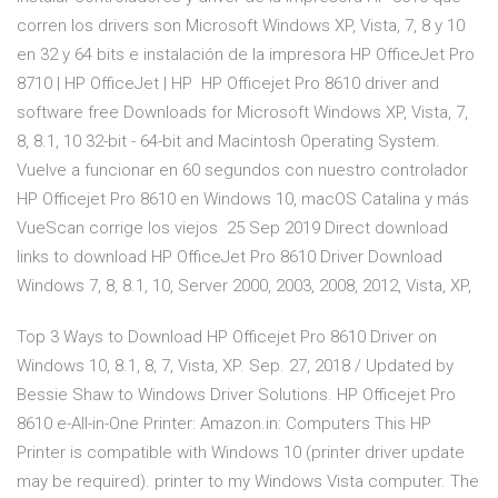
corren los drivers son Microsoft Windows XP, Vista, 7, 8 y 10
en 32 y 64 bits e instalación de la impresora HP OfficeJet Pro
8710 | HP OfficeJet | HP HP Officejet Pro 8610 driver and
software free Downloads for Microsoft Windows XP, Vista, 7,
8, 8.1, 10 32-bit - 64-bit and Macintosh Operating System.
Vuelve a funcionar en 60 segundos con nuestro controlador
HP Officejet Pro 8610 en Windows 10, macOS Catalina y más
VueScan corrige los viejos 25 Sep 2019 Direct download
links to download HP OfficeJet Pro 8610 Driver Download
Windows 7, 8, 8.1, 10, Server 2000, 2003, 2008, 2012, Vista, XP,
Top 3 Ways to Download HP Officejet Pro 8610 Driver on
Windows 10, 8.1, 8, 7, Vista, XP. Sep. 27, 2018 / Updated by
Bessie Shaw to Windows Driver Solutions. HP Officejet Pro
8610 e-All-in-One Printer: Amazon.in: Computers This HP
Printer is compatible with Windows 10 (printer driver update
may be required). printer to my Windows Vista computer. The