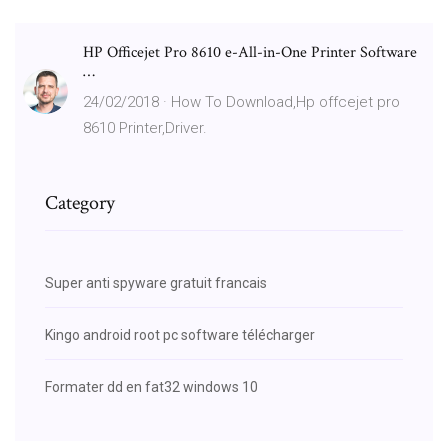
HP Officejet Pro 8610 e-All-in-One Printer Software
…
24/02/2018 · How To Download,Hp offcejet pro
8610 Printer,Driver.
Category
Super anti spyware gratuit francais
Kingo android root pc software télécharger
Formater dd en fat32 windows 10