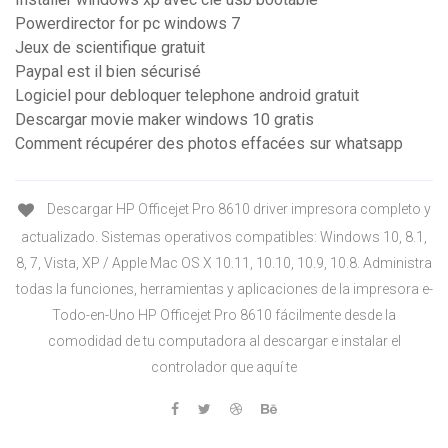
Powerdirector for pc windows 7
Jeux de scientifique gratuit
Paypal est il bien sécurisé
Logiciel pour debloquer telephone android gratuit
Descargar movie maker windows 10 gratis
Comment récupérer des photos effacées sur whatsapp
Descargar HP Officejet Pro 8610 driver impresora completo y
actualizado. Sistemas operativos compatibles: Windows 10, 8.1,
8, 7, Vista, XP / Apple Mac OS X 10.11, 10.10, 10.9, 10.8. Administra
todas la funciones, herramientas y aplicaciones de la impresora e-
Todo-en-Uno HP Officejet Pro 8610 fácilmente desde la
comodidad de tu computadora al descargar e instalar el
controlador que aquí te