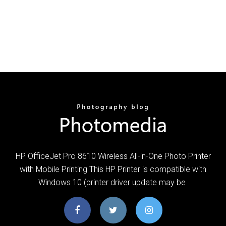
HP OfficeJet Pro 8610 Wireless All-in-One Photo Printer
with Mobile Printing This HP Printer is compatible with
Windows 10 (printer driver update may be