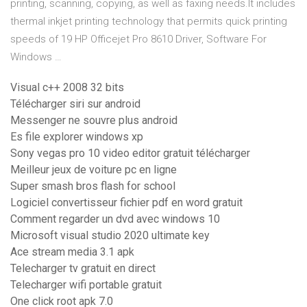
printing, scanning, copying, as well as faxing needs.It includes
thermal inkjet printing technology that permits quick printing
speeds of 19 HP Officejet Pro 8610 Driver, Software For
Windows …
Visual c++ 2008 32 bits
Télécharger siri sur android
Messenger ne souvre plus android
Es file explorer windows xp
Sony vegas pro 10 video editor gratuit télécharger
Meilleur jeux de voiture pc en ligne
Super smash bros flash for school
Logiciel convertisseur fichier pdf en word gratuit
Comment regarder un dvd avec windows 10
Microsoft visual studio 2020 ultimate key
Ace stream media 3.1 apk
Telecharger tv gratuit en direct
Telecharger wifi portable gratuit
One click root apk 7.0