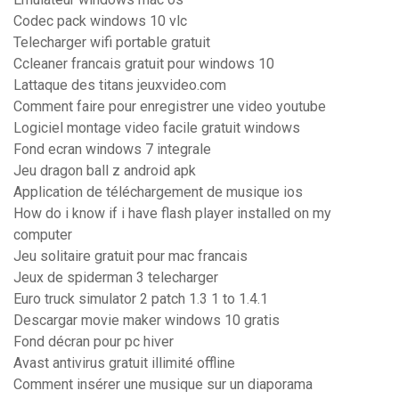
Codec pack windows 10 vlc
Telecharger wifi portable gratuit
Ccleaner francais gratuit pour windows 10
Lattaque des titans jeuxvideo.com
Comment faire pour enregistrer une video youtube
Logiciel montage video facile gratuit windows
Fond ecran windows 7 integrale
Jeu dragon ball z android apk
Application de téléchargement de musique ios
How do i know if i have flash player installed on my
computer
Jeu solitaire gratuit pour mac francais
Jeux de spiderman 3 telecharger
Euro truck simulator 2 patch 1.3 1 to 1.4.1
Descargar movie maker windows 10 gratis
Fond décran pour pc hiver
Avast antivirus gratuit illimité offline
Comment insérer une musique sur un diaporama