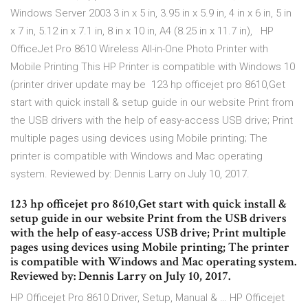
Windows Server 2003 3 in x 5 in, 3.95 in x 5.9 in, 4 in x 6 in, 5 in
x 7 in, 5.12 in x 7.1 in, 8 in x 10 in, A4 (8.25 in x 11.7 in), HP
OfficeJet Pro 8610 Wireless All-in-One Photo Printer with
Mobile Printing This HP Printer is compatible with Windows 10
(printer driver update may be 123 hp officejet pro 8610,Get
start with quick install & setup guide in our website Print from
the USB drivers with the help of easy-access USB drive; Print
multiple pages using devices using Mobile printing; The
printer is compatible with Windows and Mac operating
system. Reviewed by: Dennis Larry on July 10, 2017.
123 hp officejet pro 8610,Get start with quick install &
setup guide in our website Print from the USB drivers
with the help of easy-access USB drive; Print multiple
pages using devices using Mobile printing; The printer
is compatible with Windows and Mac operating system.
Reviewed by: Dennis Larry on July 10, 2017.
HP Officejet Pro 8610 Driver, Setup, Manual & … HP Officejet