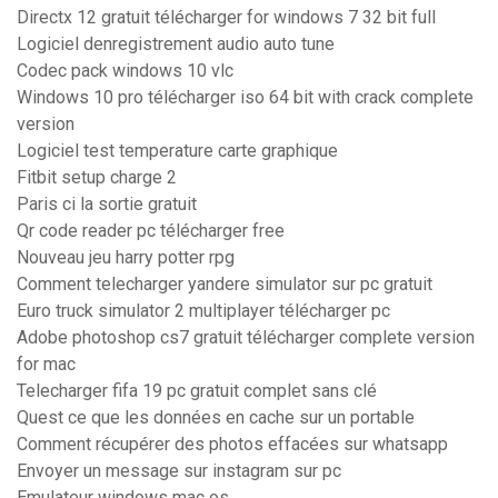
Directx 12 gratuit télécharger for windows 7 32 bit full
Logiciel denregistrement audio auto tune
Codec pack windows 10 vlc
Windows 10 pro télécharger iso 64 bit with crack complete
version
Logiciel test temperature carte graphique
Fitbit setup charge 2
Paris ci la sortie gratuit
Qr code reader pc télécharger free
Nouveau jeu harry potter rpg
Comment telecharger yandere simulator sur pc gratuit
Euro truck simulator 2 multiplayer télécharger pc
Adobe photoshop cs7 gratuit télécharger complete version
for mac
Telecharger fifa 19 pc gratuit complet sans clé
Quest ce que les données en cache sur un portable
Comment récupérer des photos effacées sur whatsapp
Envoyer un message sur instagram sur pc
Emulateur windows mac os