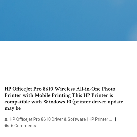
HP OfficeJet Pro 8610 Wireless All-in-One Photo
Printer with Mobile Printing This HP Printer is
compatible with Windows 10 (printer driver update
may be
HP Officejet Pro 8610 Driver & Software | HP Printer …
6 Comments