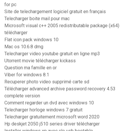
for pc
Site de telechargement logiciel gratuit en français
Telecharger boite mail pour mac
Microsoft visual c++ 2005 redistributable package (x64)
télécharger
Flat icon pack windows 10
Mac os 10.6.8 dmg
Telecharger video youtube gratuit en ligne mp3
Utorrent movie télécharger kickass
Question ma famille en or
Viber for windows 8.1
Recuperer photo video supprimé carte sd
Télécharger advanced archive password recovery 4.53
complete version
Comment regarder un dvd avec windows 10
Telecharger horloge windows 7 gratuit
Telecharger gratuitement microsoft word 2020
Hp deskjet 2050 j510 series driver télécharger
Installer windows xp avec cle usb bootable