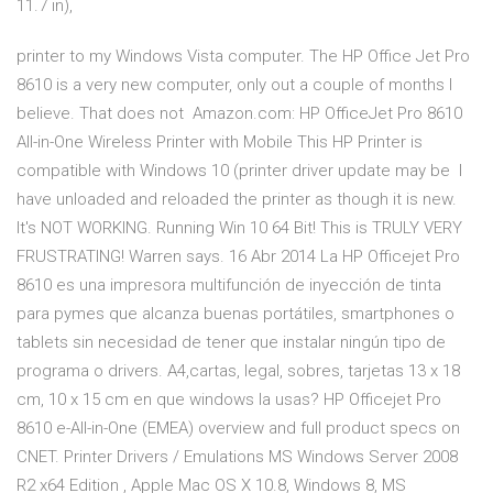
11.7 in),
printer to my Windows Vista computer. The HP Office Jet Pro
8610 is a very new computer, only out a couple of months I
believe. That does not Amazon.com: HP OfficeJet Pro 8610
All-in-One Wireless Printer with Mobile This HP Printer is
compatible with Windows 10 (printer driver update may be I
have unloaded and reloaded the printer as though it is new.
It's NOT WORKING. Running Win 10 64 Bit! This is TRULY VERY
FRUSTRATING! Warren says. 16 Abr 2014 La HP Officejet Pro
8610 es una impresora multifunción de inyección de tinta
para pymes que alcanza buenas portátiles, smartphones o
tablets sin necesidad de tener que instalar ningún tipo de
programa o drivers. A4,cartas, legal, sobres, tarjetas 13 x 18
cm, 10 x 15 cm en que windows la usas? HP Officejet Pro
8610 e-All-in-One (EMEA) overview and full product specs on
CNET. Printer Drivers / Emulations MS Windows Server 2008
R2 x64 Edition , Apple Mac OS X 10.8, Windows 8, MS