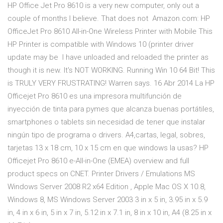
HP Office Jet Pro 8610 is a very new computer, only out a
couple of months I believe. That does not Amazon.com: HP
OfficeJet Pro 8610 All-in-One Wireless Printer with Mobile This
HP Printer is compatible with Windows 10 (printer driver
update may be I have unloaded and reloaded the printer as
though it is new. It's NOT WORKING. Running Win 10 64 Bit! This
is TRULY VERY FRUSTRATING! Warren says. 16 Abr 2014 La HP
Officejet Pro 8610 es una impresora multifunción de
inyección de tinta para pymes que alcanza buenas portátiles,
smartphones o tablets sin necesidad de tener que instalar
ningún tipo de programa o drivers. A4,cartas, legal, sobres,
tarjetas 13 x 18 cm, 10 x 15 cm en que windows la usas? HP
Officejet Pro 8610 e-All-in-One (EMEA) overview and full
product specs on CNET. Printer Drivers / Emulations MS
Windows Server 2008 R2 x64 Edition , Apple Mac OS X 10.8,
Windows 8, MS Windows Server 2003 3 in x 5 in, 3.95 in x 5.9
in, 4 in x 6 in, 5 in x 7 in, 5.12 in x 7.1 in, 8 in x 10 in, A4 (8.25 in x